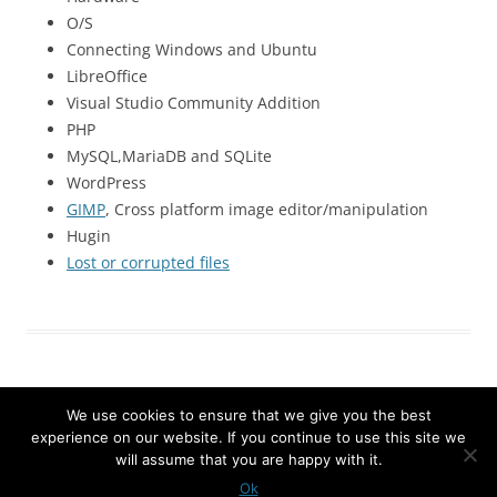
O/S
Connecting Windows and Ubuntu
LibreOffice
Visual Studio Community Addition
PHP
MySQL,MariaDB and SQLite
WordPress
GIMP
, Cross platform image editor/manipulation
Hugin
Lost or corrupted files
We use cookies to ensure that we give you the best
experience on our website. If you continue to use this site we
will assume that you are happy with it.
Proudly powered by WordPress
Ok