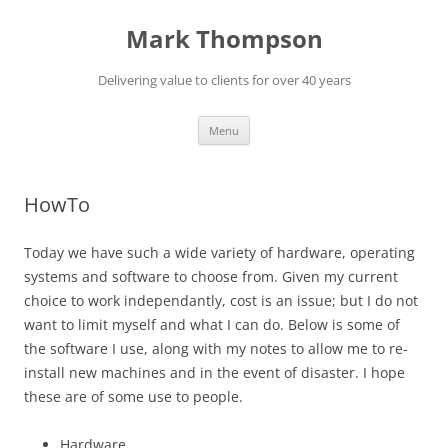
Mark Thompson
Delivering value to clients for over 40 years
Skip
Menu
to
content
HowTo
Today we have such a wide variety of hardware, operating
systems and software to choose from. Given my current
choice to work independantly, cost is an issue; but I do not
want to limit myself and what I can do. Below is some of
the software I use, along with my notes to allow me to re-
install new machines and in the event of disaster. I hope
these are of some use to people.
Hardware